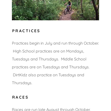
PRACTICES
Practices begin in July and run through October.
High School practices are on Mondays,
Tuesdays and Thursdays. Middle School
practices are on Tuesdays and Thursdays.
DirtKidz also practice on Tuesdays and
Thursdays.
RACES
Races are run late August through October.