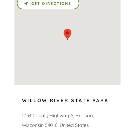
GET DIRECTIONS
WILLOW RIVER STATE PARK
1034 County Highway A, Hudson,
Wisconsin 54016, United States