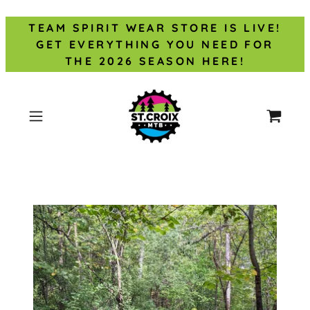
TEAM SPIRIT WEAR STORE IS LIVE!
GET EVERYTHING YOU NEED FOR
THE 2026 SEASON HERE!