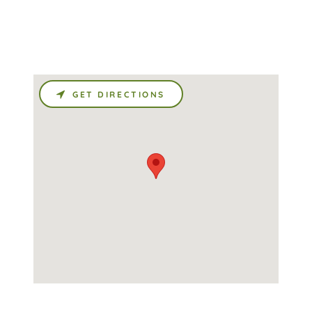
GET DIRECTIONS