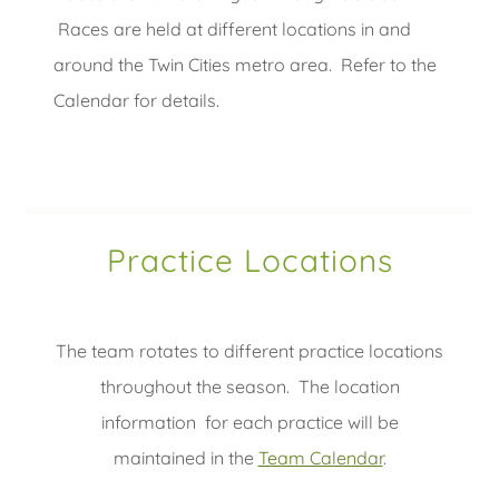
Races are held at different locations in and
around the Twin Cities metro area. Refer to the
Calendar for details.
Practice Locations
The team rotates to different practice locations
throughout the season. The location
information for each practice will be
maintained in the
Team Calendar
.