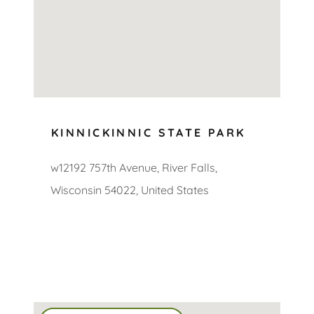
KINNICKINNIC STATE PARK
w12192 757th Avenue, River Falls,
Wisconsin 54022, United States