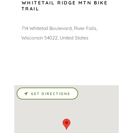
WHITETAIL RIDGE MTN BIKE
TRAIL
714 Whitetail Boulevard, River Falls,
Wisconsin 54022, United States
GET DIRECTIONS