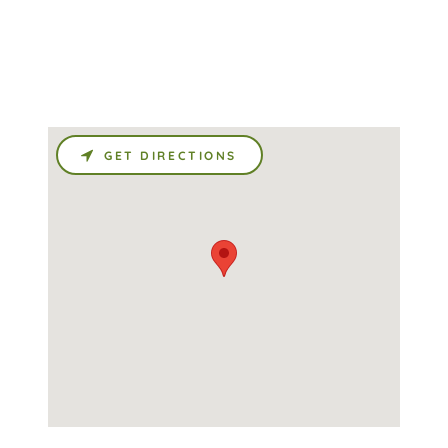
GET DIRECTIONS